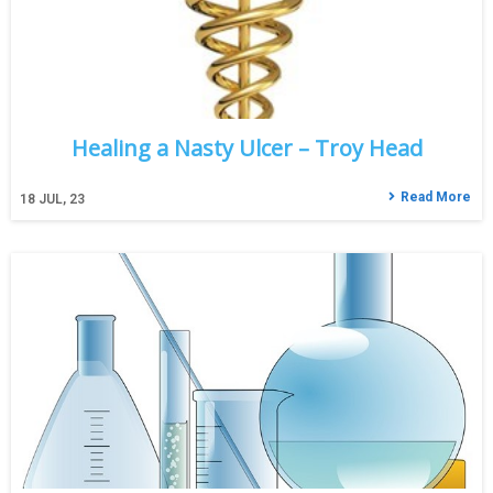
Healing a Nasty Ulcer – Troy Head
Read More
18
JUL, 23