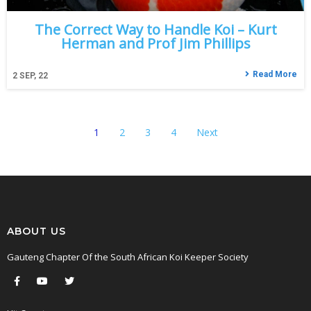
The Correct Way to Handle Koi – Kurt
Herman and Prof Jim Phillips
Read More
2
SEP, 22
1
2
3
4
Next
ABOUT US
Gauteng Chapter Of the South African Koi Keeper Society