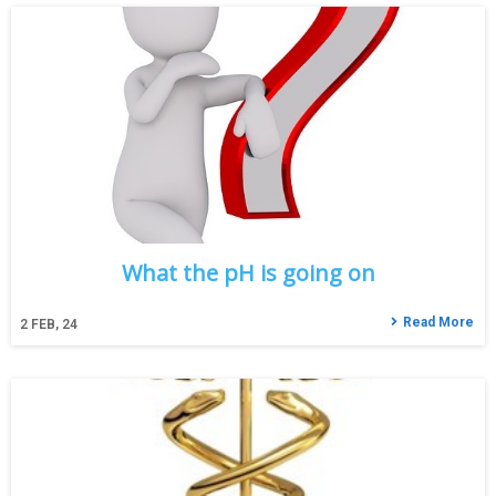
What the pH is going on
Read More
2
FEB, 24