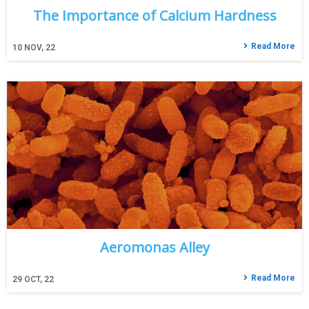
The Importance of Calcium Hardness
Read More
10
NOV, 22
Aeromonas Alley
Read More
29
OCT, 22