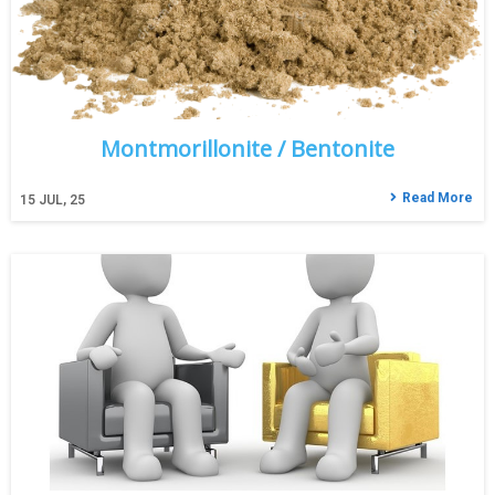
Montmorillonite / Bentonite
Read More
15
JUL, 25