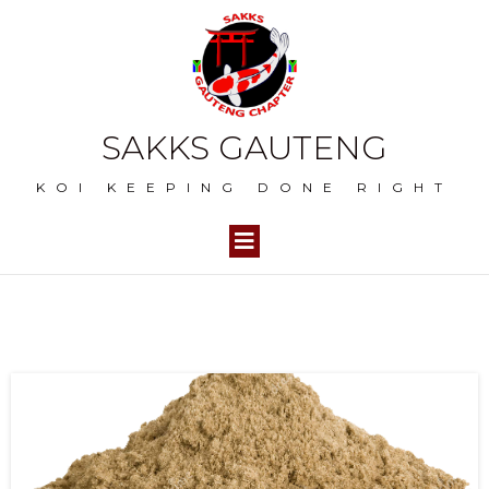
SAKKS GAUTENG
KOI KEEPING DONE RIGHT