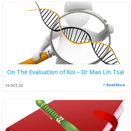
On The Evaluation of Koi – Dr Mao Lin Tsai
Read More
15
OCT, 22