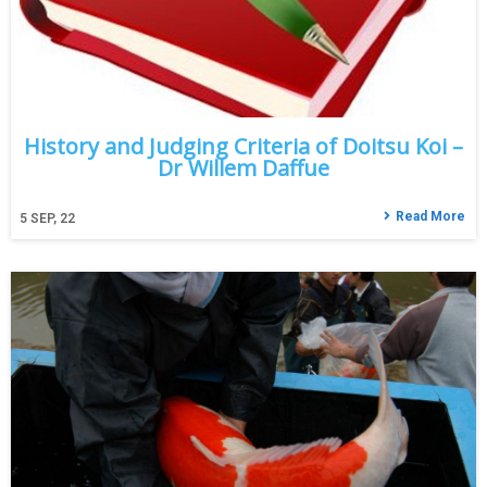
History and Judging Criteria of Doitsu Koi –
Dr Willem Daffue
Read More
5
SEP, 22