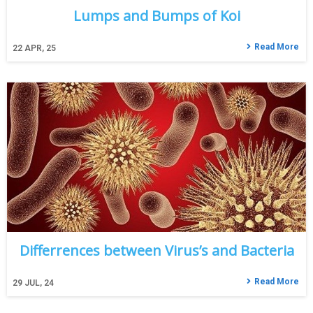
Lumps and Bumps of Koi
Read More
22
APR, 25
Differrences between Virus’s and Bacteria
Read More
29
JUL, 24