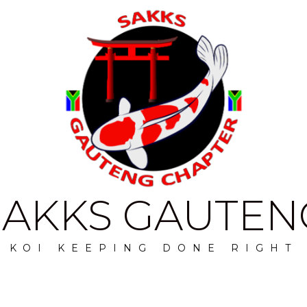
SAKKS GAUTEN
KOI KEEPING DONE RIGHT