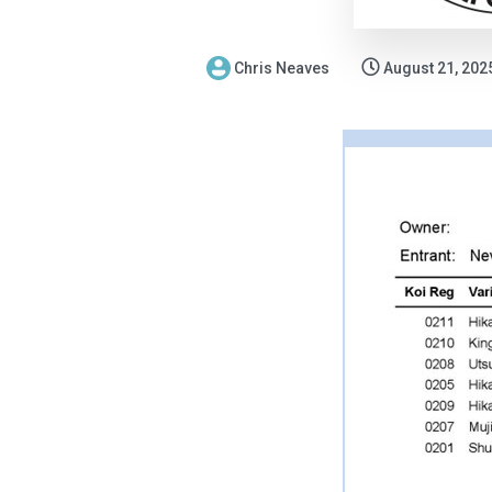
Chris Neaves
August 21, 202