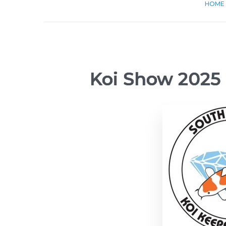
HOME
Koi Show 2025