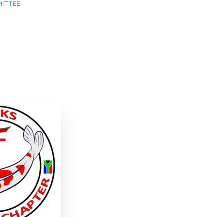
MITTEE