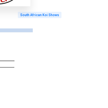
South African Koi Shows