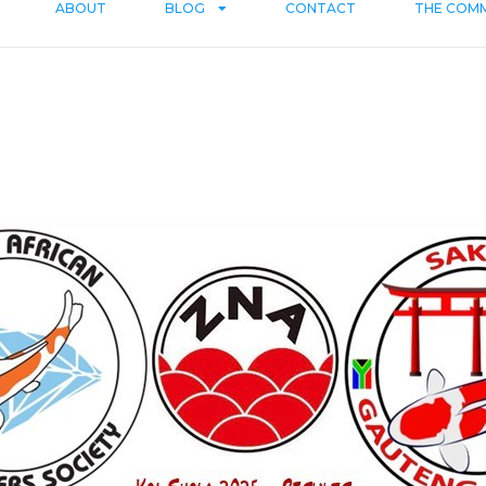
ABOUT
BLOG
CONTACT
THE COM